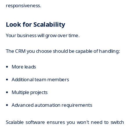
responsiveness.
Look for Scalability
Your business will grow over time.
The CRM you choose should be capable of handling:
More leads
Additional team members
Multiple projects
Advanced automation requirements
Scalable software ensures you won't need to switch