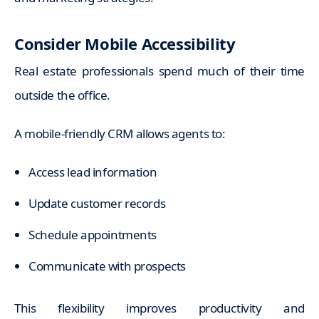
Consider Mobile Accessibility
Real estate professionals spend much of their time
outside the office.
A mobile-friendly CRM allows agents to:
Access lead information
Update customer records
Schedule appointments
Communicate with prospects
This flexibility improves productivity and