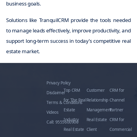
business goals.
Solutions like TranquilCRM provide the tools needed
to manage leads effectively, improve productivity, and
support long-term success in today's competitive real
estate market.
Privacy Policy
Top CRM
Customer
CRM for
Disclaimer
for The Real
Relationship
Channel
Terms & Conditions
Estate
Management
Partner
Videos
Industry
Real Estate
CRM for
Call: 9555600900
Real Estate
Client
Commercial