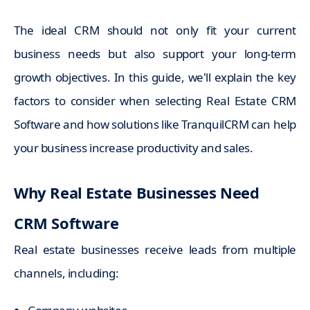
The ideal CRM should not only fit your current
business needs but also support your long-term
growth objectives. In this guide, we'll explain the key
factors to consider when selecting Real Estate CRM
Software and how solutions like TranquilCRM can help
your business increase productivity and sales.
Why Real Estate Businesses Need
CRM Software
Real estate businesses receive leads from multiple
channels, including: