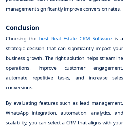
management significantly improve conversion rates.
Conclusion
Choosing the
best Real Estate CRM Software
is a
strategic decision that can significantly impact your
business growth. The right solution helps streamline
operations, improve customer engagement,
automate repetitive tasks, and increase sales
conversions.
By evaluating features such as lead management,
WhatsApp integration, automation, analytics, and
scalability, you can select a CRM that aligns with your