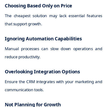
Choosing Based Only on Price
The cheapest solution may lack essential features
that support growth.
Ignoring Automation Capabilities
Manual processes can slow down operations and
reduce productivity.
Overlooking Integration Options
Ensure the CRM integrates with your marketing and
communication tools.
Not Planning for Growth