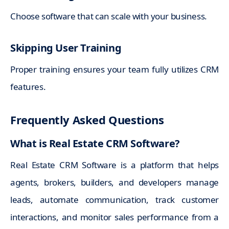
Choose software that can scale with your business.
Skipping User Training
Proper training ensures your team fully utilizes CRM
features.
Frequently Asked Questions
What is Real Estate CRM Software?
Real Estate CRM Software is a platform that helps
agents, brokers, builders, and developers manage
leads, automate communication, track customer
interactions, and monitor sales performance from a