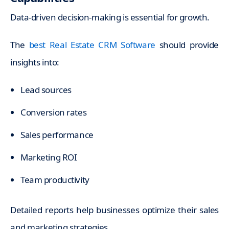
Data-driven decision-making is essential for growth.
The
best Real Estate CRM Software
should provide
insights into:
Lead sources
Conversion rates
Sales performance
Marketing ROI
Team productivity
Detailed reports help businesses optimize their sales
and marketing strategies.