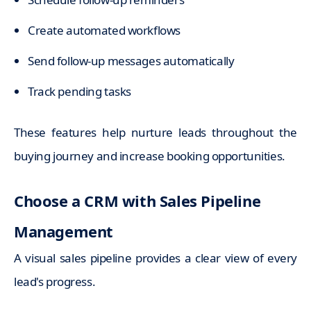
Create automated workflows
Send follow-up messages automatically
Track pending tasks
These features help nurture leads throughout the
buying journey and increase booking opportunities.
Choose a CRM with Sales Pipeline
Management
A visual sales pipeline provides a clear view of every
lead's progress.