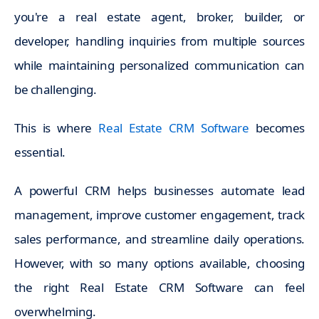
you're a real estate agent, broker, builder, or
developer, handling inquiries from multiple sources
while maintaining personalized communication can
be challenging.
This is where
Real Estate CRM Software
becomes
essential.
A powerful CRM helps businesses automate lead
management, improve customer engagement, track
sales performance, and streamline daily operations.
However, with so many options available, choosing
the right Real Estate CRM Software can feel
overwhelming.