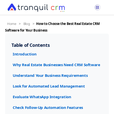
Home
>
Blog
>
How to Choose the Best Real Estate CRM
Software for Your Business
Table of Contents
Introduction
Why Real Estate Businesses Need CRM Software
Understand Your Business Requirements
Look for Automated Lead Management
Evaluate WhatsApp Integration
Check Follow-Up Automation Features