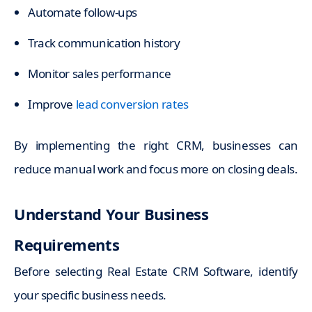
Automate follow-ups
Track communication history
Monitor sales performance
Improve
lead conversion rates
By implementing the right CRM, businesses can
reduce manual work and focus more on closing deals.
Understand Your Business
Requirements
Before selecting Real Estate CRM Software, identify
your specific business needs.