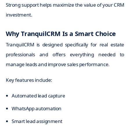
Strong support helps maximize the value of your CRM
investment.
Why TranquilCRM Is a Smart Choice
TranquilCRM is designed specifically for real estate
professionals and offers everything needed to
manage leads and improve sales performance.
Key features include:
Automated lead capture
WhatsApp automation
Smart lead assignment