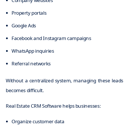
Company websites
Property portals
Google Ads
Facebook and Instagram campaigns
WhatsApp inquiries
Referral networks
Without a centralized system, managing these leads
becomes difficult.
Real Estate CRM Software helps businesses:
Organize customer data