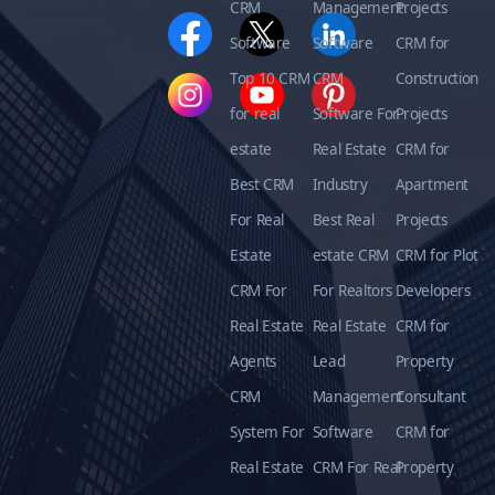
CRM
Management
Projects
Software
Software
CRM for
Top 10 CRM
CRM
Construction
for real
Software For
Projects
estate
Real Estate
CRM for
Best CRM
Industry
Apartment
For Real
Best Real
Projects
Estate
estate CRM
CRM for Plot
CRM For
For Realtors
Developers
Real Estate
Real Estate
CRM for
Agents
Lead
Property
CRM
Management
Consultant
System For
Software
CRM for
Real Estate
CRM For Real
Property