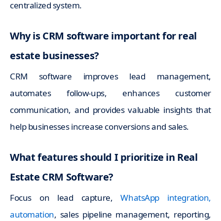
centralized system.
Why is CRM software important for real
estate businesses?
CRM software improves lead management,
automates follow-ups, enhances customer
communication, and provides valuable insights that
help businesses increase conversions and sales.
What features should I prioritize in Real
Estate CRM Software?
Focus on lead capture,
WhatsApp integration,
automation
, sales pipeline management, reporting,