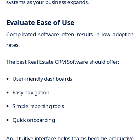
systems as your business expands.
Evaluate Ease of Use
Complicated software often results in low adoption
rates.
The best Real Estate CRM Software should offer:
User-friendly dashboards
Easy navigation
Simple reporting tools
Quick onboarding
An intuitive interface helps teams become productive