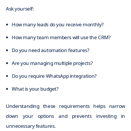
Ask yourself:
How many leads do you receive monthly?
How many team members will use the CRM?
Do you need automation features?
Are you managing multiple projects?
Do you require WhatsApp integration?
What is your budget?
Understanding these requirements helps narrow
down your options and prevents investing in
unnecessary features.