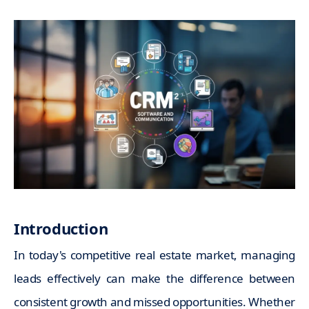
Introduction
In today's competitive real estate market, managing
leads effectively can make the difference between
consistent growth and missed opportunities. Whether