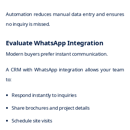
Automation reduces manual data entry and ensures
no inquiry is missed.
Evaluate WhatsApp Integration
Modern buyers prefer instant communication.
A CRM with WhatsApp integration allows your team
to:
Respond instantly to inquiries
Share brochures and project details
Schedule site visits