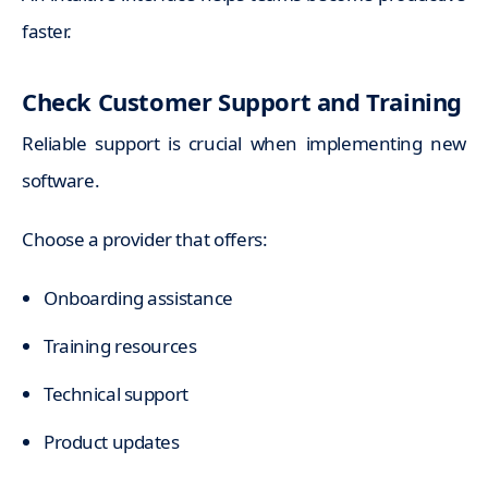
faster.
Check Customer Support and Training
Reliable support is crucial when implementing new
software.
Choose a provider that offers:
Onboarding assistance
Training resources
Technical support
Product updates