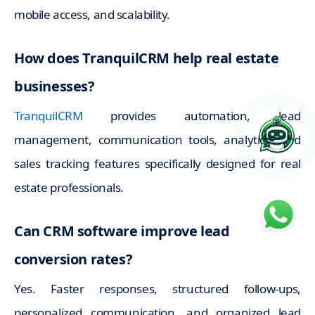
mobile access, and scalability.
How does TranquilCRM help real estate
businesses?
TranquilCRM
provides automation, lead
management, communication tools, analytics, and
sales tracking features specifically designed for real
estate professionals.
Can CRM software improve lead
conversion rates?
Yes. Faster responses, structured follow-ups,
personalized communication, and organized lead