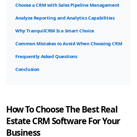
Choose a CRM with Sales Pipeline Management
Analyze Reporting and Analytics Capabilities
Why TranquilCRM Is a Smart Choice
Common Mistakes to Avoid When Choosing CRM
Frequently Asked Questions
Conclusion
How To Choose The Best Real
Estate CRM Software For Your
Business