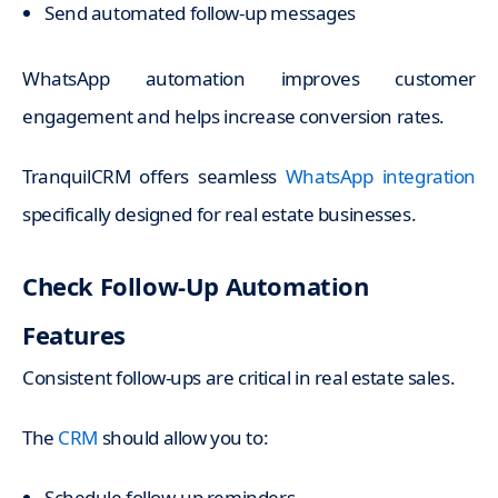
Send automated follow-up messages
WhatsApp automation improves customer
engagement and helps increase conversion rates.
TranquilCRM offers seamless
WhatsApp integration
specifically designed for real estate businesses.
Check Follow-Up Automation
Features
Consistent follow-ups are critical in real estate sales.
The
CRM
should allow you to:
Schedule follow-up reminders