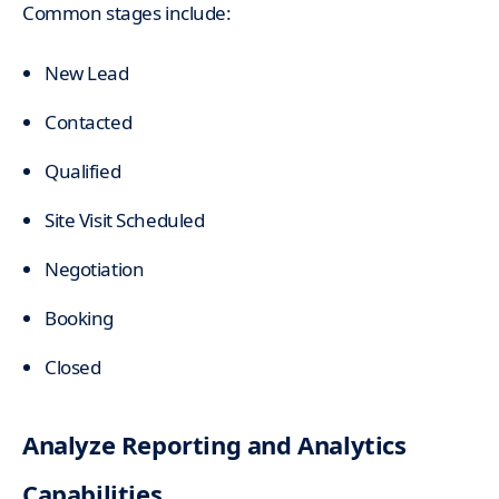
Common stages include:
New Lead
Contacted
Qualified
Site Visit Scheduled
Negotiation
Booking
Closed
Analyze Reporting and Analytics
Capabilities