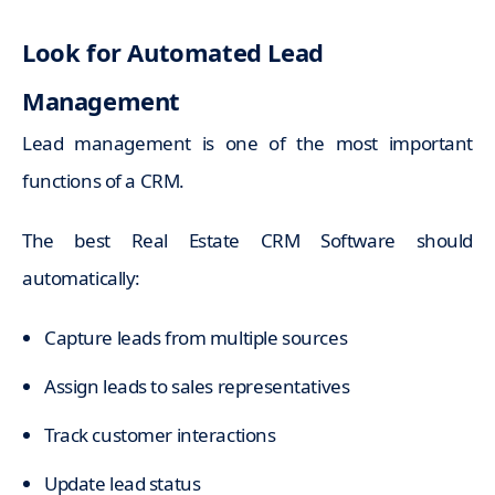
Look for Automated Lead
Management
Lead management is one of the most important
functions of a CRM.
The best Real Estate CRM Software should
automatically:
Capture leads from multiple sources
Assign leads to sales representatives
Track customer interactions
Update lead status