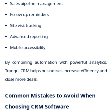
Sales pipeline management
Follow-up reminders
Site visit tracking
Advanced reporting
Mobile accessibility
By combining automation with powerful analytics,
TranquilCRM helps businesses increase efficiency and
close more deals.
Common Mistakes to Avoid When
Choosing CRM Software