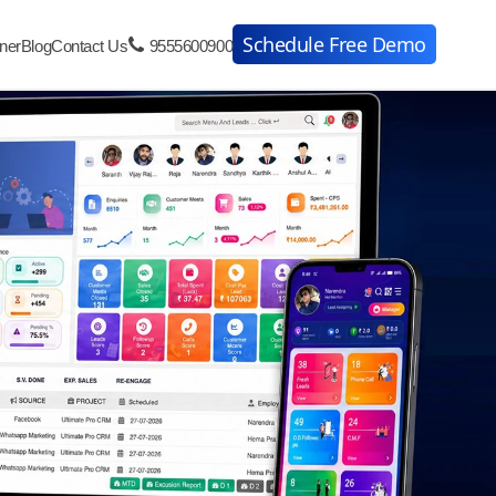
Schedule Free Demo
ner
Blog
Contact Us
9555600900