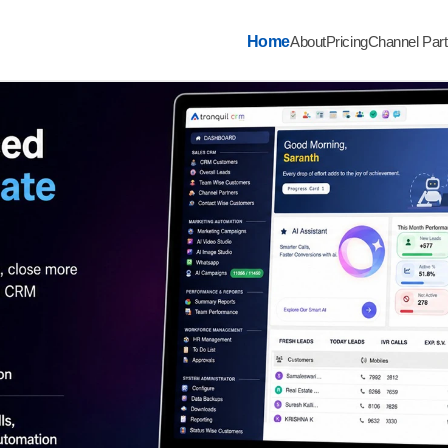
Home
About
Pricing
Channel Part