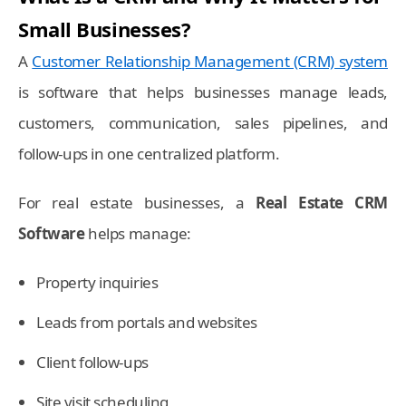
Small Businesses?
A
Customer Relationship Management (CRM) system
is software that helps businesses manage leads,
customers, communication, sales pipelines, and
follow-ups in one centralized platform.
For real estate businesses, a
Real Estate CRM
Software
helps manage:
Property inquiries
Leads from portals and websites
Client follow-ups
Site visit scheduling