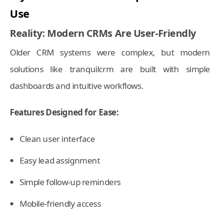
Use
Reality: Modern CRMs Are User-Friendly
Older CRM systems were complex, but modern
solutions like tranquilcrm are built with simple
dashboards and intuitive workflows.
Features Designed for Ease:
Clean user interface
Easy lead assignment
Simple follow-up reminders
Mobile-friendly access