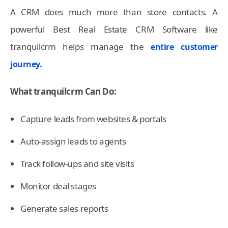
A CRM does much more than store contacts. A
powerful Best Real Estate CRM Software like
tranquilcrm helps manage the
entire customer
journey.
What tranquilcrm Can Do:
Capture leads from websites & portals
Auto-assign leads to agents
Track follow-ups and site visits
Monitor deal stages
Generate sales reports