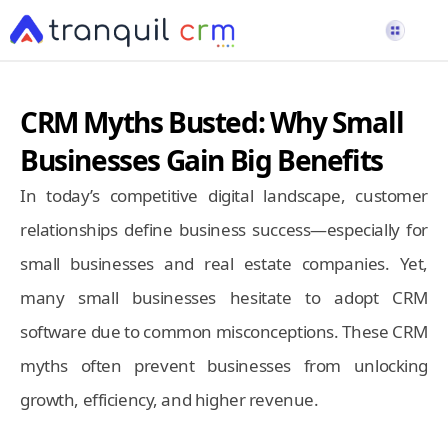
CRM Myths Busted: Why Small
Businesses Gain Big Benefits
In today’s competitive digital landscape, customer
relationships define business success—especially for
small businesses and real estate companies. Yet,
many small businesses hesitate to adopt CRM
software due to common misconceptions. These CRM
myths often prevent businesses from unlocking
growth, efficiency, and higher revenue.