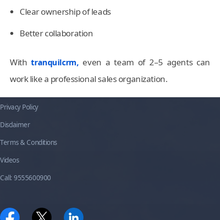
Clear ownership of leads
Better collaboration
With
even a team of 2–5 agents can
tranquilcrm,
work like a professional sales organization.
Privacy Policy
Disclaimer
Terms & Conditions
Videos
Call: 9555600900