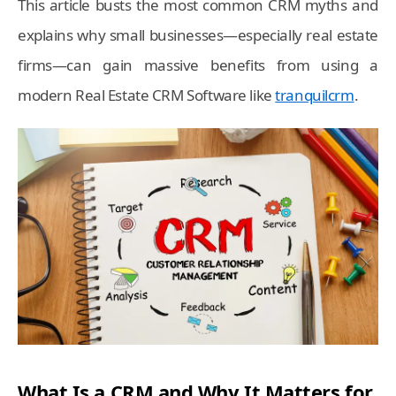
This article busts the most common CRM myths and
explains why small businesses—especially real estate
firms—can gain massive benefits from using a
modern Real Estate CRM Software like
tranquilcrm
.
What Is a CRM and Why It Matters for