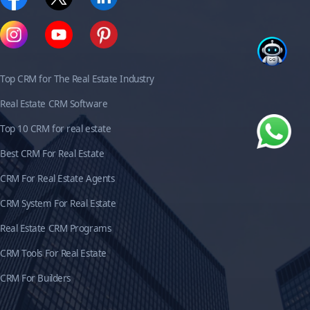
Top CRM for The Real Estate Industry
Real Estate CRM Software
Top 10 CRM for real estate
Best CRM For Real Estate
CRM For Real Estate Agents
CRM System For Real Estate
Real Estate CRM Programs
CRM Tools For Real Estate
CRM For Builders