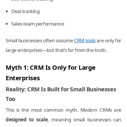
Deal tracking
Sales team performance
Small businesses often assume
CRM tools
are only for
large enterprises—but that’s far from the truth.
Myth 1: CRM Is Only for Large
Enterprises
Reality: CRM Is Built for Small Businesses
Too
This is the most common myth. Modern CRMs are
designed to scale
, meaning small businesses can