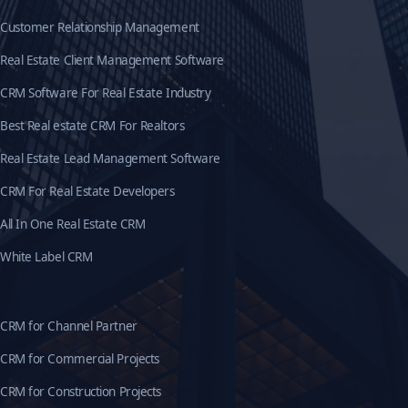
Customer Relationship Management
Real Estate Client Management Software
CRM Software For Real Estate Industry
Best Real estate CRM For Realtors
Real Estate Lead Management Software
CRM For Real Estate Developers
All In One Real Estate CRM
White Label CRM
CRM for Channel Partner
CRM for Commercial Projects
CRM for Construction Projects