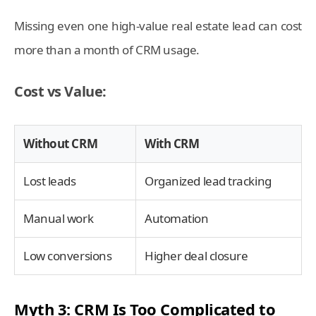
Missing even one high-value real estate lead can cost
more than a month of CRM usage.
Cost vs Value:
Without CRM
With CRM
Lost leads
Organized lead tracking
Manual work
Automation
Low conversions
Higher deal closure
Myth 3: CRM Is Too Complicated to