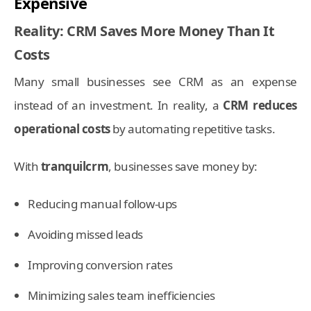
Expensive
Reality: CRM Saves More Money Than It
Costs
Many small businesses see CRM as an expense
instead of an investment. In reality, a
CRM reduces
operational costs
by automating repetitive tasks.
With
tranquilcrm
, businesses save money by:
Reducing manual follow-ups
Avoiding missed leads
Improving conversion rates
Minimizing sales team inefficiencies