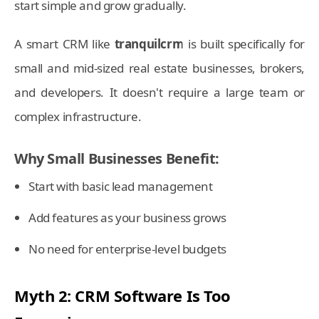
start simple and grow gradually.
A smart CRM like
tranquilcrm
is built specifically for
small and mid-sized real estate businesses, brokers,
and developers. It doesn't require a large team or
complex infrastructure.
Why Small Businesses Benefit:
Start with basic lead management
Add features as your business grows
No need for enterprise-level budgets
Myth 2: CRM Software Is Too