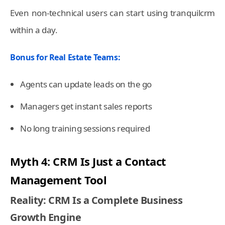
Even non-technical users can start using tranquilcrm
within a day.
Bonus for Real Estate Teams:
Agents can update leads on the go
Managers get instant sales reports
No long training sessions required
Myth 4: CRM Is Just a Contact
Management Tool
Reality: CRM Is a Complete Business
Growth Engine