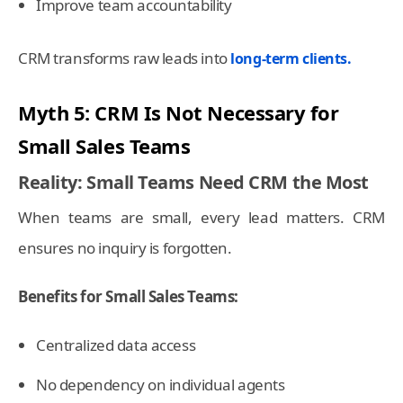
Improve team accountability
CRM transforms raw leads into
long-term clients.
Myth 5: CRM Is Not Necessary for
Small Sales Teams
Reality: Small Teams Need CRM the Most
When teams are small, every lead matters. CRM
ensures no inquiry is forgotten.
Benefits for Small Sales Teams:
Centralized data access
No dependency on individual agents